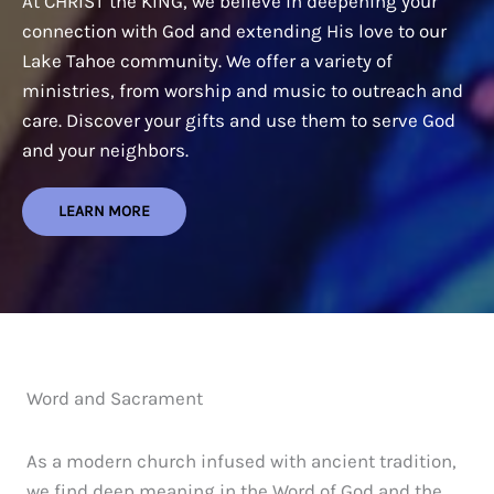
At CHRIST the KING, we believe in deepening your
connection with God and extending His love to our
Lake Tahoe community. We offer a variety of
ministries, from worship and music to outreach and
care. Discover your gifts and use them to serve God
and your neighbors.
LEARN MORE
Word and Sacrament
As a modern church infused with ancient tradition,
we find deep meaning in the Word of God and the