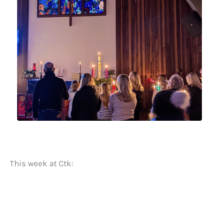
This week at Ctk: