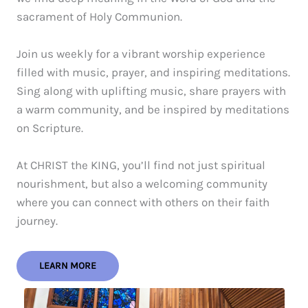
sacrament of Holy Communion.
Join us weekly for a vibrant worship experience
filled with music, prayer, and inspiring meditations.
Sing along with uplifting music, share prayers with
a warm community, and be inspired by meditations
on Scripture.
At CHRIST the KING, you’ll find not just spiritual
nourishment, but also a welcoming community
where you can connect with others on their faith
journey.
LEARN MORE