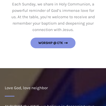
Each Sunday, we share in Holy Communion, a
powerful reminder of God’s immense love for
us. At the table, you’re welcome to receive and
remember your baptism and deepening your
connection with Jesus.
WORSHIP @ CTK
Love God, love neighbor