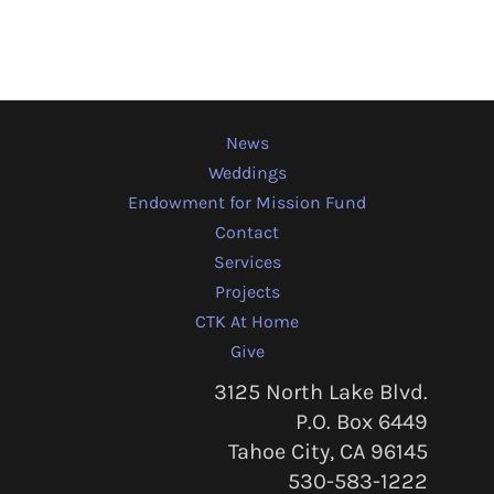
News
Weddings
Endowment for Mission Fund
Contact
Services
Projects
CTK At Home
Give
3125 North Lake Blvd.
P.O. Box 6449
Tahoe City, CA 96145
530-583-1222