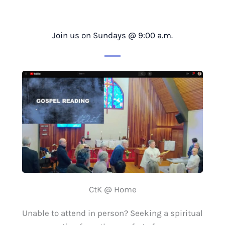
Join us on Sundays @ 9:00 a.m.
CtK @ Home
Unable to attend in person? Seeking a spiritual