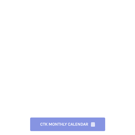
CTK MONTHLY CALENDAR