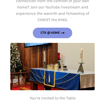
connection from the comfort of your own
home? Join our YouTube livestream and
experience the warmth and fellowship of
CHRIST the KING.
CTK @ HOME
You’re Invited to the Table