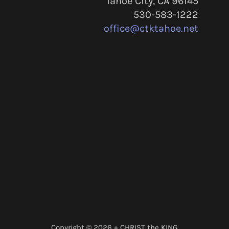
Tahoe City, CA 96145
530-583-1222
office@ctktahoe.net
Copyright © 2026 + CHRIST the KING