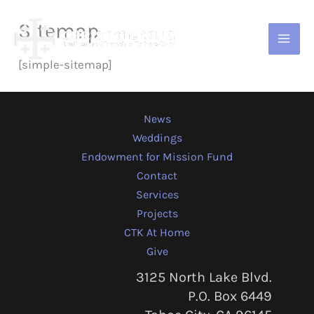
Skip
Sitemap
to
content
[simple-sitemap]
News
Weddings
Endowment for Mission Fund
Contact
Services
Projects
CTK At Home
Give
3125 North Lake Blvd.
P.O. Box 6449