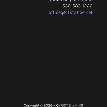
530-583-1222
office@ctktahoe.net
Copyright © 2026 + CHRIST the KING