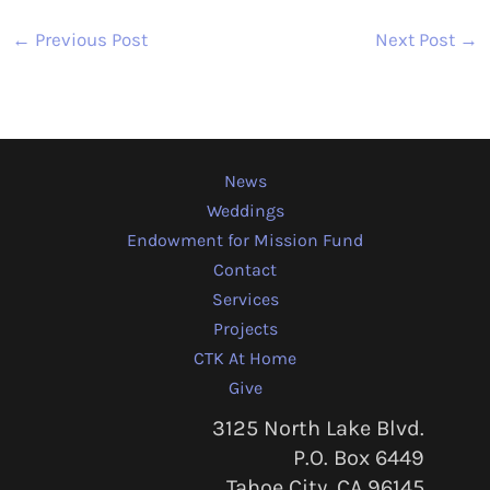
←
Previous Post
Next Post
→
News
Weddings
Endowment for Mission Fund
Contact
Services
Projects
CTK At Home
Give
3125 North Lake Blvd.
P.O. Box 6449
Tahoe City, CA 96145