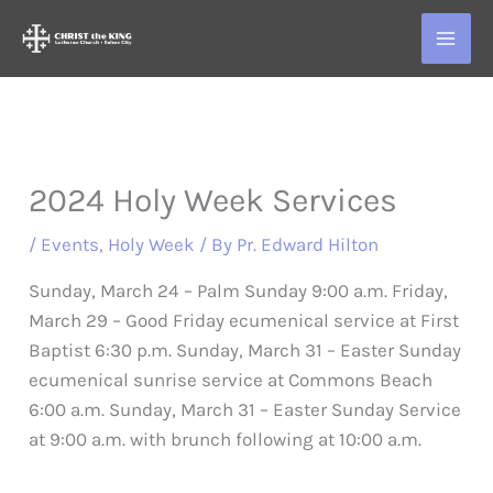
Skip
to
content
2024 Holy Week Services
/
Events
,
Holy Week
/ By
Pr. Edward Hilton
Sunday, March 24 – Palm Sunday 9:00 a.m. Friday,
March 29 – Good Friday ecumenical service at First
Baptist 6:30 p.m. Sunday, March 31 – Easter Sunday
ecumenical sunrise service at Commons Beach
6:00 a.m. Sunday, March 31 – Easter Sunday Service
at 9:00 a.m. with brunch following at 10:00 a.m.