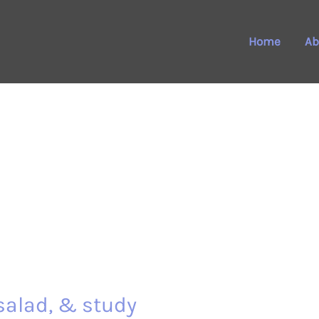
Home
Ab
salad, & study