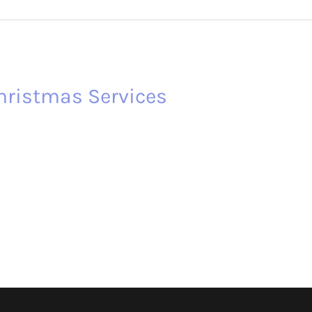
hristmas Services