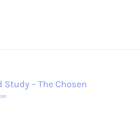
d Study – The Chosen
ton