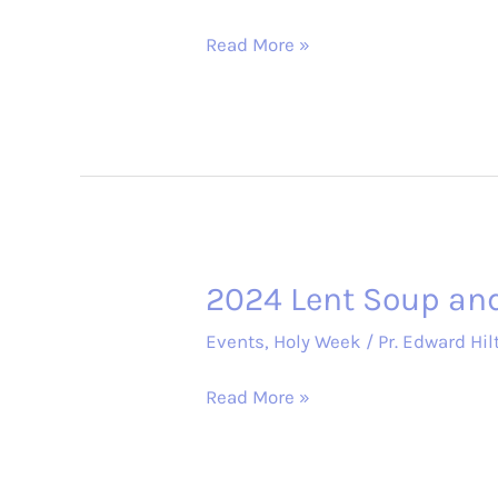
2024
Read More »
Holy
Week
Services
2024 Lent Soup an
Events
,
Holy Week
/
Pr. Edward Hil
2024
Read More »
Lent
Soup
and