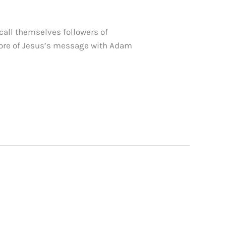
call themselves followers of
 core of Jesus’s message with Adam