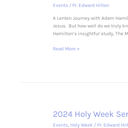
Events
/
Pr. Edward Hilton
A Lenten Journey with Adam Hamilt
Jesus. But how well do we truly k
Hamilton’s insightful study, The 
2025
Read More »
Lenten
soup,
salad,
&
study
2024 Holy Week Ser
Events
,
Holy Week
/
Pr. Edward Hil