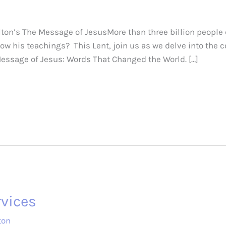
on’s The Message of JesusMore than three billion people 
now his teachings? This Lent, join us as we delve into the
Message of Jesus: Words That Changed the World. […]
vices
ton