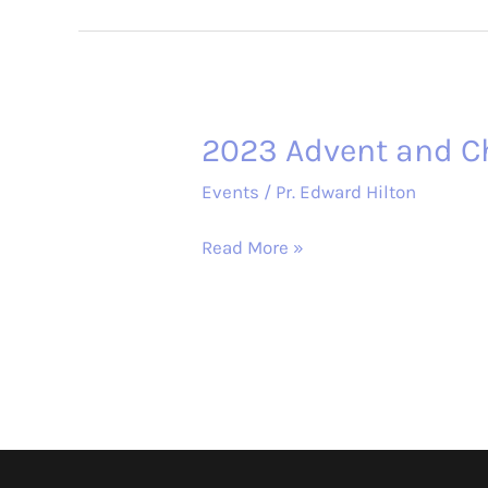
Study
–
The
Chosen
2023 Advent and C
Events
/
Pr. Edward Hilton
2023
Read More »
Advent
and
Christmas
Services