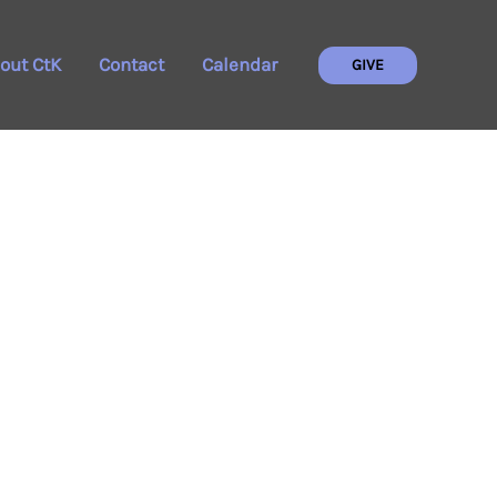
out CtK
Contact
Calendar
GIVE